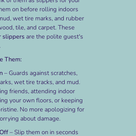
ink of them as slippers for your
em on before rolling indoors
mud, wet tire marks, and rubber
wood, tile, and carpet. These
r slippers
are the polite guest's
.
ve Them:
on
– Guards against scratches,
rks, wet tire tracks, and mud.
ting friends, attending indoor
ing your own floors, or keeping
ristine. No more apologizing for
worrying about damage.
Off
– Slip them on in seconds