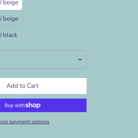
/ beige
/ beige
/ black
Add to Cart
ore payment options