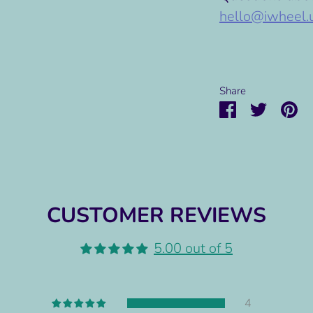
hello@iwheel.
Share
Share
Share
Pi
on
on
it
Facebook
Twitter
CUSTOMER REVIEWS
5.00 out of 5
4