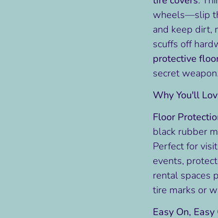
tire covers
. Th
wheels—slip th
and keep dirt, 
scuffs off hard
protective floo
secret weapon
Why You'll Lo
Floor Protecti
black rubber ma
Perfect for visi
events, protect
rental spaces p
tire marks or 
Easy On, Easy 