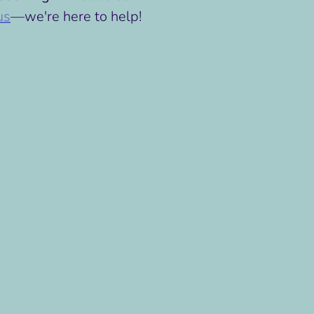
us
—we're here to help!
n