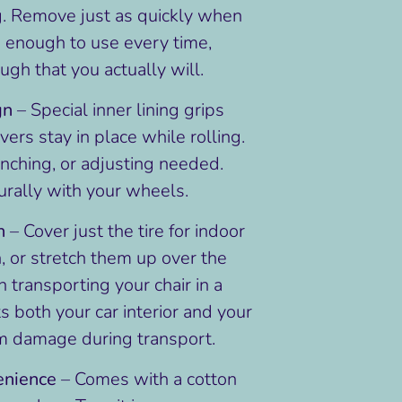
g. Remove just as quickly when
e enough to use every time,
gh that you actually will.
gn
– Special inner lining grips
vers stay in place while rolling.
nching, or adjusting needed.
rally with your wheels.
n
– Cover just the tire for indoor
n, or stretch them up over the
transporting your chair in a
ts both your car interior and your
m damage during transport.
enience
– Comes with a cotton