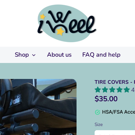
Shop
About us
FAQ and help
TIRE COVERS -
4
$35.00
HSA/FSA Acce
Size