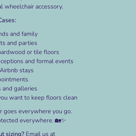
al wheelchair accessory.
Cases:
ends and family
ts and parties
hardwood or tile floors
ceptions and formal events
Airbnb stays
pointments
and galleries
u want to keep floors clean
r goes everywhere you go.
otected everywhere. 🏡✨
t sizing?
Email us at