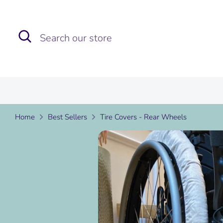
Skip
to
Search
Search
content
our
store
Home
Best Sellers
Tire Covers - Rear Wheels