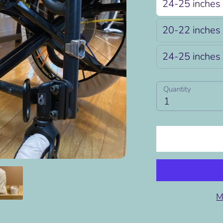
24-25 inches 
20-22 inches 
24-25 inches 
Quantity
Quantity
1
M