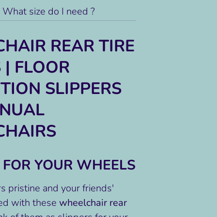
What size do I need ?
HAIR REAR TIRE
 | FLOOR
TION SLIPPERS
ANUAL
CHAIRS
S FOR YOUR WHEELS
s pristine and your friends'
ed with these
wheelchair rear