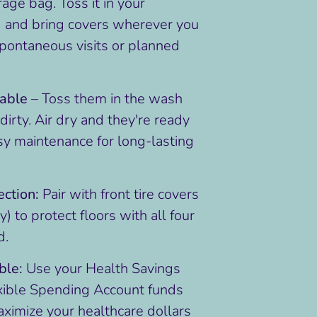
age bag. Toss it in your
 and bring covers wherever you
spontaneous visits or planned
able
– Toss them in the wash
irty. Air dry and they're ready
sy maintenance for long-lasting
ction:
Pair with front tire covers
) to protect floors with all four
d.
ble:
Use your Health Savings
xible Spending Account funds
aximize your healthcare dollars