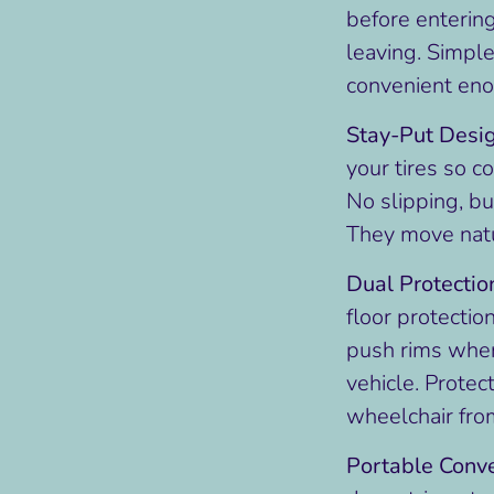
before enterin
leaving. Simpl
convenient enou
Stay-Put Desi
your tires so co
No slipping, bu
They move natu
Dual Protectio
floor protectio
push rims when 
vehicle. Protec
wheelchair fro
Portable Conv