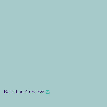
Based on 4 reviews