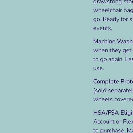
drawstring stor
wheelchair bag
go. Ready for 
events.
Machine Wash
when they get d
to go again. Ea
use.
Complete Prote
(sold separately
wheels covere
HSA/FSA Eligi
Account or Fle
to purchase. M