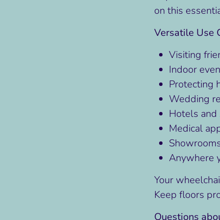
on this essenti
Versatile Use 
Visiting fri
Indoor even
Protecting 
Wedding re
Hotels and 
Medical ap
Showrooms 
Anywhere yo
Your wheelchai
Keep floors pr
Questions abou