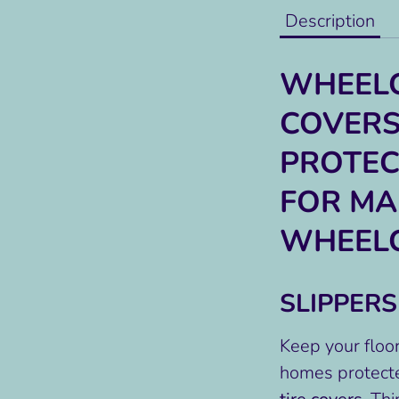
Description
WHEELC
COVERS
PROTEC
FOR M
WHEEL
SLIPPER
Keep your floor
homes protect